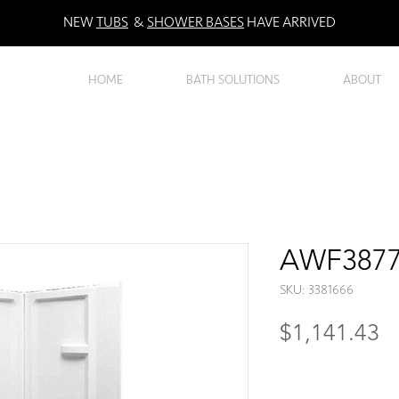
NEW
TUBS
&
SHOWER BASES
HAVE ARRIVED
HOME
BATH SOLUTIONS
ABOUT
AWF3877 
SKU: 3381666
Pr
$1,141.43