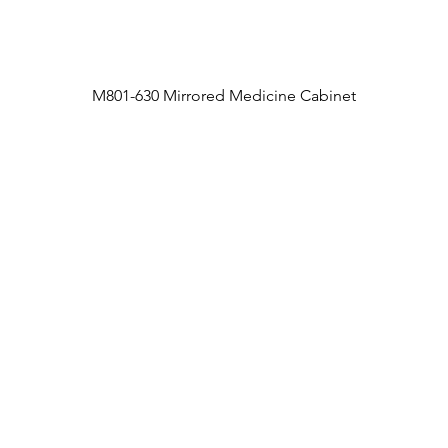
M801-630 Mirrored Medicine Cabinet