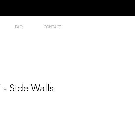
FAQ
CONTACT
- Side Walls
ice