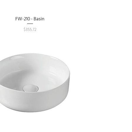
FW-210 - Basin
Price
$355.72