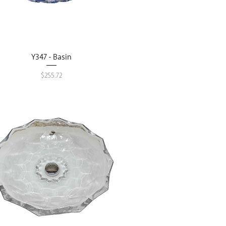
Y347 - Basin
Price
$255.72