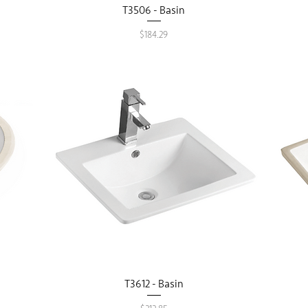
T3506 - Basin
Price
$184.29
T3612 - Basin