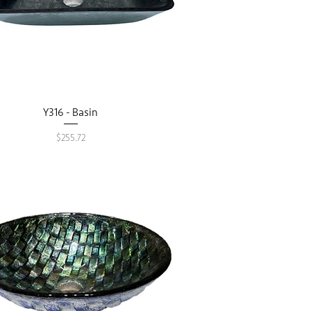
Y316 - Basin
Price
$255.72