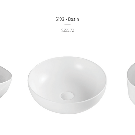
S193 - Basin
Price
$255.72