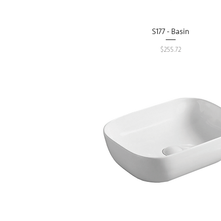
S177 - Basin
Price
$255.72