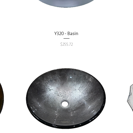
Y320 - Basin
Price
$255.72