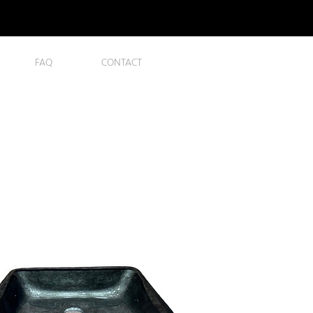
FAQ
CONTACT