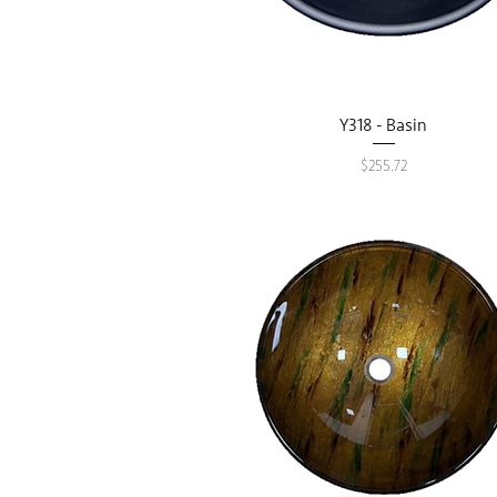
Y318 - Basin
Price
$255.72