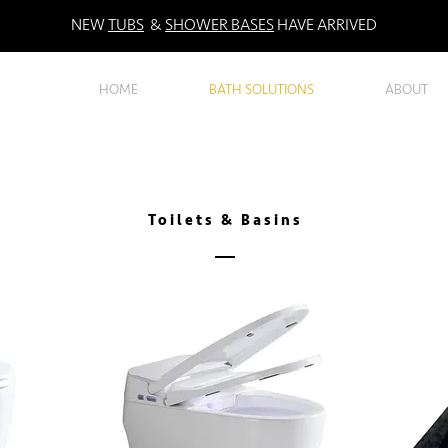
NEW
TUBS
&
SHOWER BASES
HAVE ARRIVED
HOME
BATH SOLUTIONS
ABOUT
Toilets & Basins