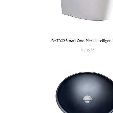
SMT002 Smart One-Piece Intelligent 
Price
$3,135.72