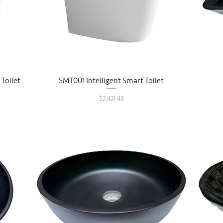
Toilet
SMT001 Intelligent Smart Toilet
Price
$2,421.43