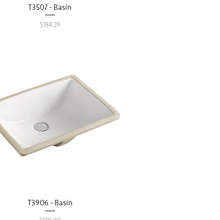
T3507 - Basin
Price
$184.29
T3906 - Basin