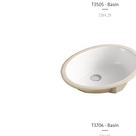
T3505 - Basin
Price
$184.29
T3706 - Basin