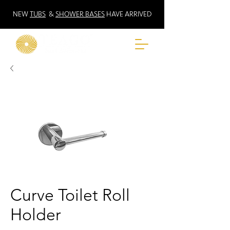
NEW
TUBS
&
SHOWER BASES
HAVE ARRIVED
Curve Toilet Roll
Holder