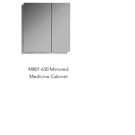
M801-630 Mirrored
Medicine Cabinet