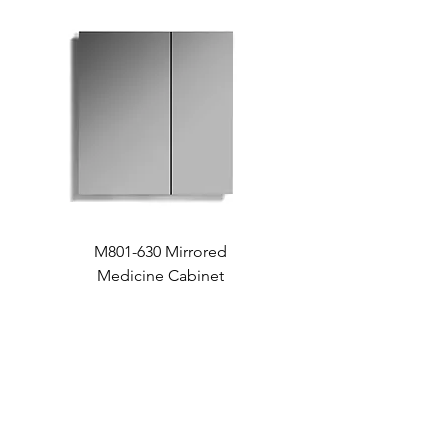
M801-630 Mirrored
Medicine Cabinet