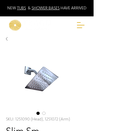
NEW
TUBS
&
SHOWER BASES
HAVE ARRIVED
SKU: 1251090 (Head), 1251072 (Arm)