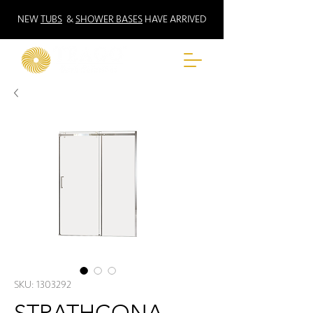
NEW
TUBS
&
SHOWER BASES
HAVE ARRIVED
SKU: 1303292