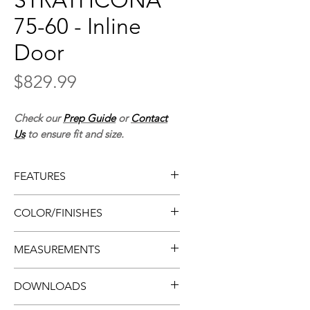
STRATHCONA
75-60 - Inline
Door
Price
$829.99
Check our
Prep Guide
or
Contact
Us
to ensure fit and size.
FEATURES
• Frameless shower door
COLOR/FINISHES
• Easy install
• Inline design
• Chrome metal or matte black
MEASUREMENTS
• Smooth-rolling
• Clear glass
• Sliding doors w/ chrome
• Tempered glass
• Thickness:
0.31”, 8mm
handles or black handles
DOWNLOADS
• Door (imperial):
60” x 75”
• Compatible w/ tile walls only
• Door (metric):
1524mm