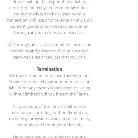
Brand shall not be responsible or liable,
directly or indirectly, for any damage or loss
caused or alleged to be caused by or in
connection with use of or reliance on any such
content, goods or services available on or
through any such websites or services.
We strongly advise you to read the terms and
conditions and privacy policies of any third-
party web sites or services that you visit.
Termination
We may terminate or suspend access to our
Service immediately, without prior notice or
liability, for any reason whatsoever, including,
without limitation, if you breach the Terms.
All provisions of the Terms shall survive
termination, including, without limitation,
ownership provisions, warranty disclaimers,
indemnity and limitations of liability.
Upon termination, your right to use the