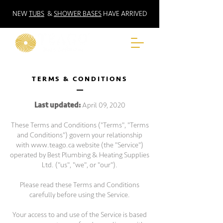
NEW
TUBS
&
SHOWER BASES
HAVE ARRIVED
TERMS & CONDITIONS
Last updated:
April 09, 2020
These Terms and Conditions ("Terms", "Terms
and Conditions") govern your relationship
with
www.teago.ca
website (the "Service")
operated by Best Plumbing & Heating Supplies
Ltd. ("us", "we", or "our").
Please read these Terms and Conditions
carefully before using the Service.
Your access to and use of the Service is based