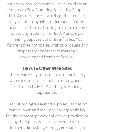
your own non-commercial use, or to place an
order with Best Plumbing & Heating Supplies
Ltd. Any other use is strictly prohibited and
may violate copyright, trademark and other
laws. These Terms do not grant you a license
to use any trademark of Best Plumbing &
Heating Supplies Ltd or its affiliates. You
further agree not to use, change or delete any
proprietary notices from materials
downloaded from the Service.
Links To Other Web Sites
The Service may contain links to third-party
web sites or services that are not owned or
controlled by Best Plumbing & Heating
Supplies Ltd.
Best Plumbing & Heating Supplies Ltd has no
control over, and assumes no responsibility
for, the content, privacy policies, or practices of
any third party web sites or services. You
further acknowledge and agree that Teago