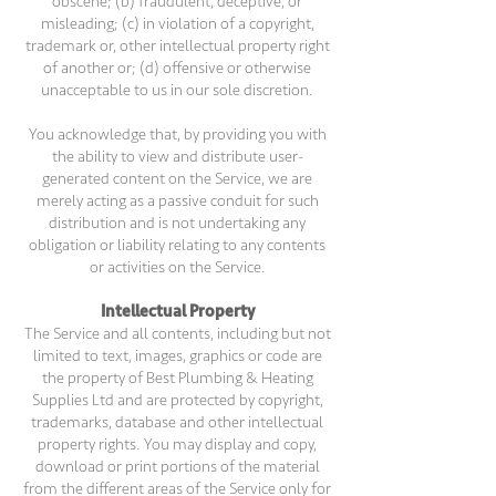
obscene; (b) fraudulent, deceptive, or
misleading; (c) in violation of a copyright,
trademark or, other intellectual property right
of another or; (d) offensive or otherwise
unacceptable to us in our sole discretion.
You acknowledge that, by providing you with
the ability to view and distribute user-
generated content on the Service, we are
merely acting as a passive conduit for such
distribution and is not undertaking any
obligation or liability relating to any contents
or activities on the Service.
Intellectual Property
The Service and all contents, including but not
limited to text, images, graphics or code are
the property of Best Plumbing & Heating
Supplies Ltd and are protected by copyright,
trademarks, database and other intellectual
property rights. You may display and copy,
download or print portions of the material
from the different areas of the Service only for