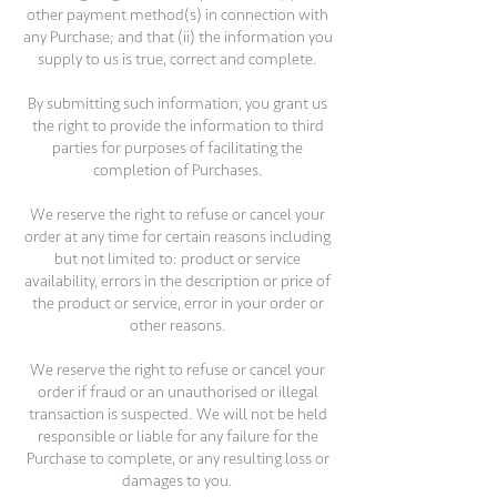
other payment method(s) in connection with
any Purchase; and that (ii) the information you
supply to us is true, correct and complete.
By submitting such information, you grant us
the right to provide the information to third
parties for purposes of facilitating the
completion of Purchases.
We reserve the right to refuse or cancel your
order at any time for certain reasons including
but not limited to: product or service
availability, errors in the description or price of
the product or service, error in your order or
other reasons.
We reserve the right to refuse or cancel your
order if fraud or an unauthorised or illegal
transaction is suspected. We will not be held
responsible or liable for any failure for the
Purchase to complete, or any resulting loss or
damages to you.