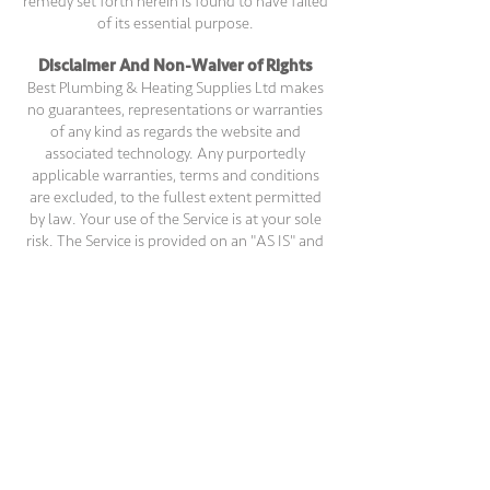
remedy set forth herein is found to have failed
of its essential purpose.
Disclaimer And Non-Waiver of Rights
Best Plumbing & Heating Supplies Ltd makes
no guarantees, representations or warranties
of any kind as regards the website and
associated technology. Any purportedly
applicable warranties, terms and conditions
are excluded, to the fullest extent permitted
by law. Your use of the Service is at your sole
risk. The Service is provided on an "AS IS" and
"AS AVAILABLE" basis. The Service is provided
without warranties of any kind, whether
express or implied, including, but not limited
to, implied warranties of merchantability,
fitness for a particular purpose, non-
infringement or course of performance,
except as provided for under the laws of any
province in Canada. In such cases, the
provincial law shall apply to the extent
necessary.