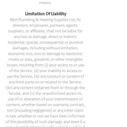
means.
Limitation Of Liability
Best Plumbing & Heating Supplies Ltd, its
directors, employees, partners, agents,
suppliers, or affiliates, shall not be liable for
any loss or damage, direct or indirect,
incidental, special, consequential or punitive
damages, including without limitation,
economic loss, loss or damage to electronic
media or data, goodwill, or other intangible
losses, resulting from (i) your access to or use
of the Service; (ii) your inability to access or
use the Service; (iii) any conduct or content of
any third-party on or related to the Service;
(iiv) any content obtained from or through the
Service; and (v) the unauthorized access to,
use of or alteration of your transmissions or
content, whether based on warranty, contract,
tort (including negligence) or any other claim
in law, whether or not we have been informed
of the possibility of such damage, and even if a