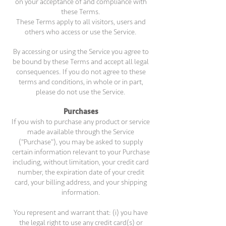
on your acceptance of and compliance with
these Terms.
These Terms apply to all visitors, users and
others who access or use the Service.
By accessing or using the Service you agree to
be bound by these Terms and accept all legal
consequences. If you do not agree to these
terms and conditions, in whole or in part,
please do not use the Service.
Purchases
If you wish to purchase any product or service
made available through the Service
("Purchase"), you may be asked to supply
certain information relevant to your Purchase
including, without limitation, your credit card
number, the expiration date of your credit
card, your billing address, and your shipping
information.
You represent and warrant that: (i) you have
the legal right to use any credit card(s) or