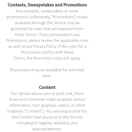
Contests, Sweepstakes and Promotions
Any contests, sweepstakes or other
promotions (collectively, "Promotions") made
available through the Service may be
governed by rules that are separate from
these Terms. If you participate in any
Promotions, please review the applicable rules
as well as our Privacy Policy. If the rules for a
Promotion conflict with these
Terms, the Promotion rules will apply.
Promotions may be available for a limited
time.
Content
Our Service allows you to post, link, store,
share and otherwise make available certain
information, text, graphics, videos, or other
material ("Content"). You are responsible for
the Content that you post to the Service,
including its legality, reliability, and
appropriateness.