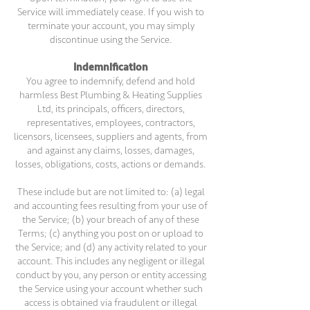
Service will immediately cease. If you wish to
terminate your account, you may simply
discontinue using the Service.
Indemnification
You agree to indemnify, defend and hold
harmless Best Plumbing & Heating Supplies
Ltd, its principals, officers, directors,
representatives, employees, contractors,
licensors, licensees, suppliers and agents, from
and against any claims, losses, damages,
losses, obligations, costs, actions or demands.
These include but are not limited to: (a) legal
and accounting fees resulting from your use of
the Service; (b) your breach of any of these
Terms; (c) anything you post on or upload to
the Service; and (d) any activity related to your
account. This includes any negligent or illegal
conduct by you, any person or entity accessing
the Service using your account whether such
access is obtained via fraudulent or illegal