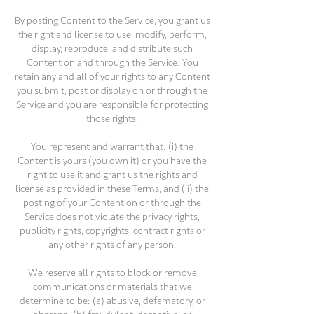
By posting Content to the Service, you grant us
the right and license to use, modify, perform,
display, reproduce, and distribute such
Content on and through the Service. You
retain any and all of your rights to any Content
you submit, post or display on or through the
Service and you are responsible for protecting
those rights.
You represent and warrant that: (i) the
Content is yours (you own it) or you have the
right to use it and grant us the rights and
license as provided in these Terms, and (ii) the
posting of your Content on or through the
Service does not violate the privacy rights,
publicity rights, copyrights, contract rights or
any other rights of any person.
We reserve all rights to block or remove
communications or materials that we
determine to be: (a) abusive, defamatory, or