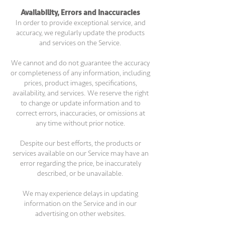
Availability, Errors and Inaccuracies
In order to provide exceptional service, and
accuracy, we regularly update the products
and services on the Service.
We cannot and do not guarantee the accuracy
or completeness of any information, including
prices, product images, specifications,
availability, and services. We reserve the right
to change or update information and to
correct errors, inaccuracies, or omissions at
any time without prior notice.
Despite our best efforts, the products or
services available on our Service may have an
error regarding the price, be inaccurately
described, or be unavailable.
We may experience delays in updating
information on the Service and in our
advertising on other websites.