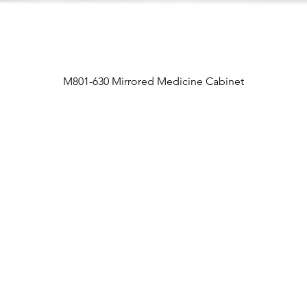
M801-630 Mirrored Medicine Cabinet