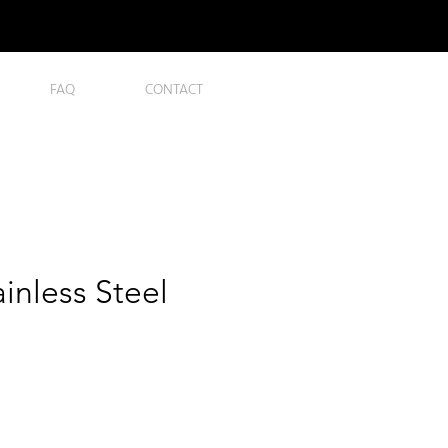
FAQ
CONTACT
ainless Steel
ce