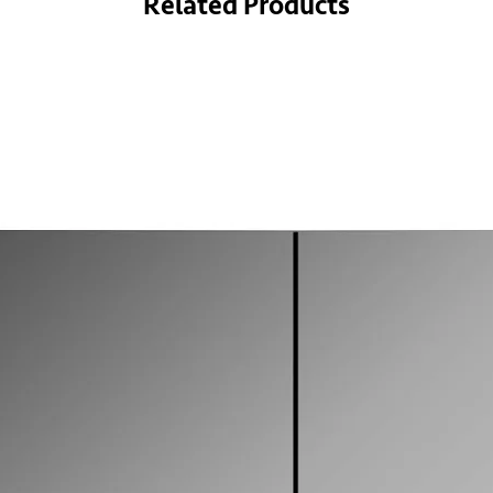
Related Products