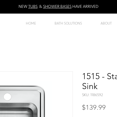
NEW
TUBS
&
SHOWER BASES
HAVE ARRIVED
HOME
BATH SOLUTIONS
ABOUT
1515 - St
Sink
SKU: 1186592
Pri
$139.99