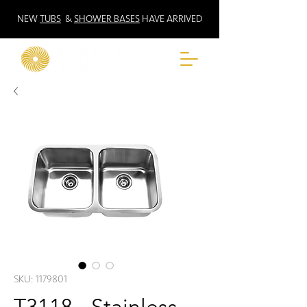
NEW
TUBS
&
SHOWER BASES
HAVE ARRIVED
SKU: 1179801