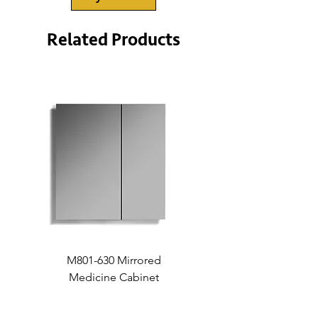
x 9”
• Bowl (metric):
403mm x 352mm
Related Products
x 228mm
M801-630 Mirrored
Medicine Cabinet