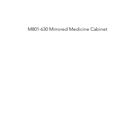
M801-630 Mirrored Medicine Cabinet