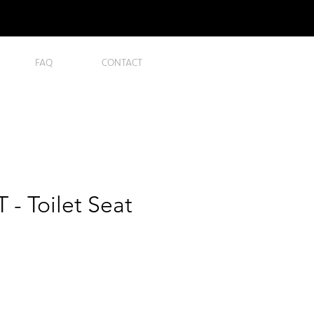
FAQ
CONTACT
- Toilet Seat