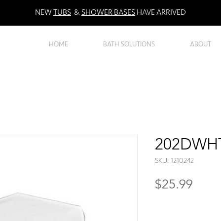
NEW
TUBS
&
SHOWER BASES
HAVE ARRIVED
HOME
BATH SOLUTIONS
ABOUT
202DWHT 
SKU: 1210242
Price
$25.99