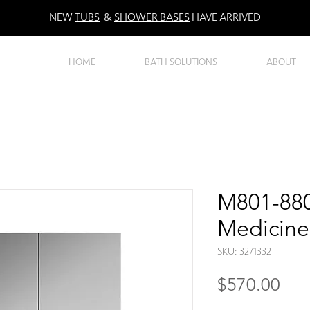
NEW
TUBS
&
SHOWER BASES
HAVE ARRIVED
HOME
BATH SOLUTIONS
ABOUT
M801-880
Medicine
SKU: 3271332
Pri
$570.00