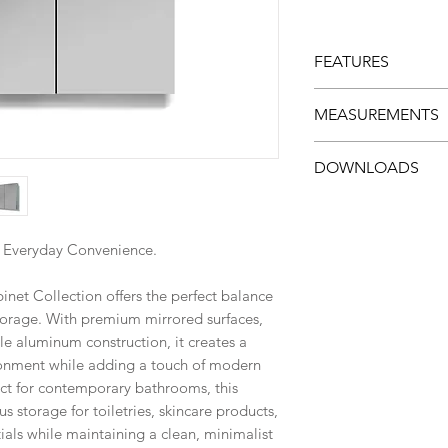
FEATURES
Dual mirrored 
MEASUREMENTS
Adjustable temp
Durable alumin
Width: 880 mm (
DOWNLOADS
Corrosion and m
Height: 660 mm (
Modern framele
Depth: 126 mm (
Specs Sheet
Concealed stor
Easy-clean surf
. Everyday Convenience.
Smooth soft-clo
Multiple size op
et Collection offers the perfect balance
Ideal for reside
storage. With premium mirrored surfaces,
bathrooms
e aluminum construction, it creates a
onment while adding a touch of modern
ect for contemporary bathrooms, this
s storage for toiletries, skincare products,
als while maintaining a clean, minimalist