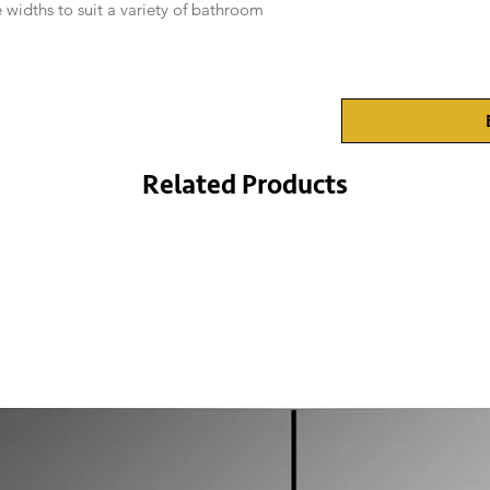
 widths to suit a variety of bathroom
Related Products