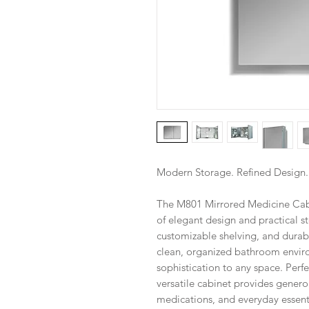
Modern Storage. Refined Design
The M801 Mirrored Medicine Cabin
of elegant design and practical 
customizable shelving, and durabl
clean, organized bathroom envir
sophistication to any space. Perf
versatile cabinet provides generou
medications, and everyday essenti