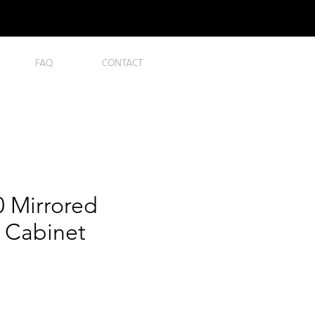
FAQ
CONTACT
 Mirrored
 Cabinet
ce