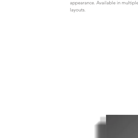
appearance. Available in multiple
layouts.