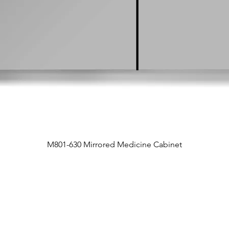
M801-630 Mirrored Medicine Cabinet