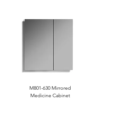
M801-630 Mirrored
Medicine Cabinet