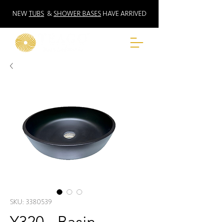
NEW
TUBS
&
SHOWER BASES
HAVE ARRIVED
SKU: 3380539