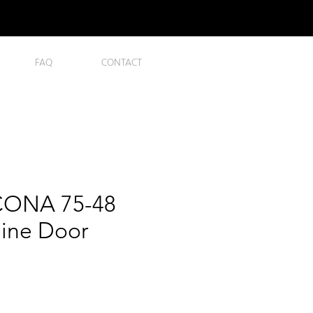
FAQ
CONTACT
ONA 75-48
nline Door
ce