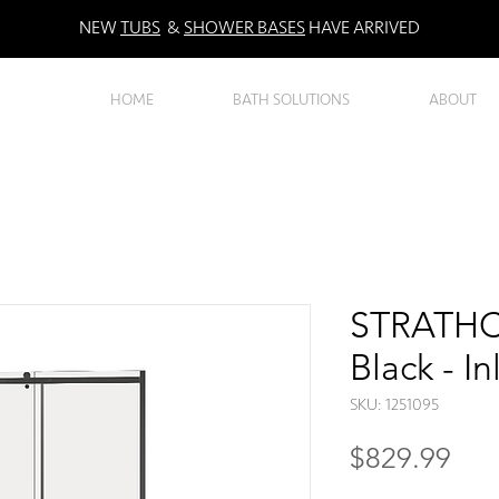
NEW
TUBS
&
SHOWER BASES
HAVE ARRIVED
HOME
BATH SOLUTIONS
ABOUT
STRATHC
Black - I
SKU: 1251095
Pri
$829.99