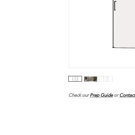
Check our
Prep Guide
or
Contact