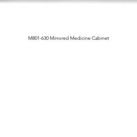
M801-630 Mirrored Medicine Cabinet