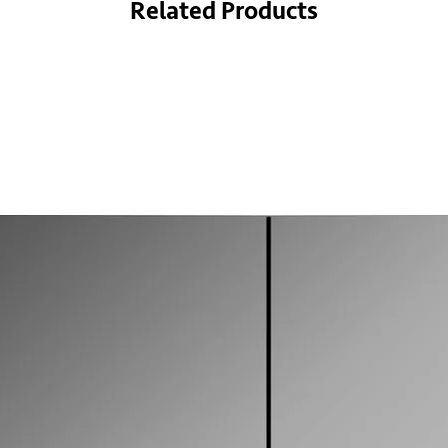
Related Products