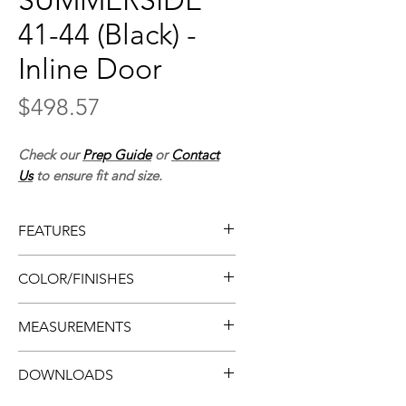
SUMMERSIDE
41-44 (Black) -
Inline Door
Price
$498.57
Check our
Prep Guide
or
Contact
Us
to ensure fit and size.
FEATURES
• Framed shower door
COLOR/FINISHES
• Easy install
• Flat design
• Matte black
MEASUREMENTS
• Smooth-rolling
• Clear glass
• Sliding doors w/ chrome
• Tempered glass
• Thickness:
5/16”, 8mm
handles
DOWNLOADS
• Also available in chrome
• Door (imperial):
41-44” x 70”
• 10-year warranty
• Door (metric):
1041-1118mm x