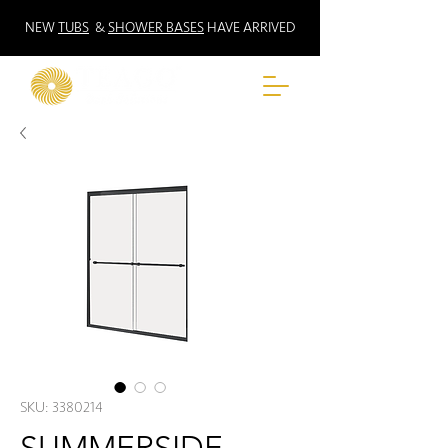
NEW
TUBS
&
SHOWER BASES
HAVE ARRIVED
SKU: 3380214