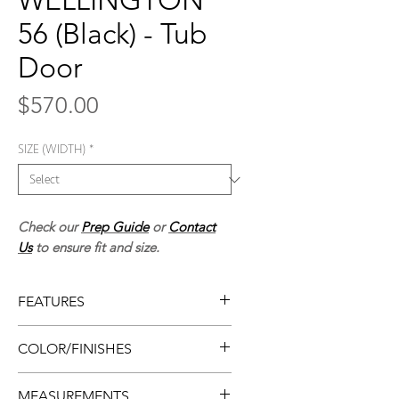
WELLINGTON
56 (Black) - Tub
Door
Price
$570.00
SIZE (WIDTH)
*
Check our
Prep Guide
or
Contact
Us
to ensure fit and size.
FEATURES
• Framed tub door
COLOR/FINISHES
• Easy install
• Flat design
• Matte black
MEASUREMENTS