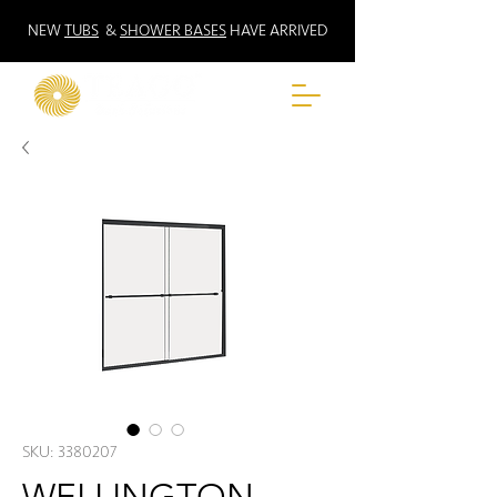
NEW
TUBS
&
SHOWER BASES
HAVE ARRIVED
SKU: 3380207