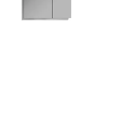
M801-630 Mirrored
Medicine Cabinet
Bath
Facebook
Kitchen
Twitter
Contact
Instagram