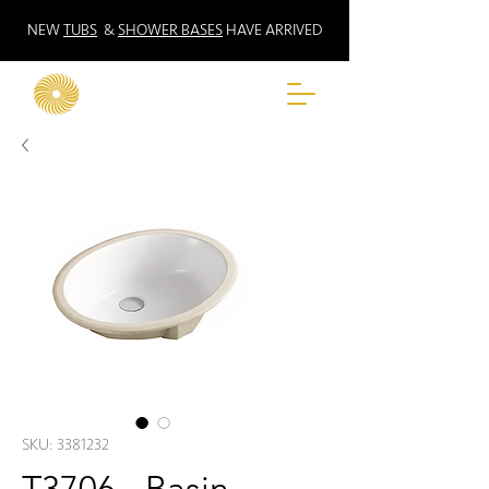
NEW
TUBS
&
SHOWER BASES
HAVE ARRIVED
SKU: 3381232