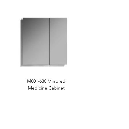
M801-630 Mirrored
Medicine Cabinet