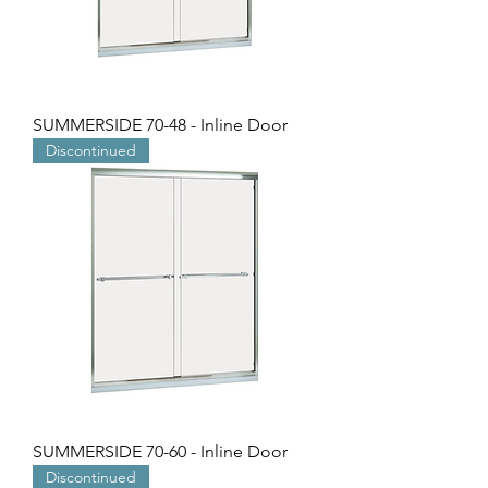
SUMMERSIDE 70-48 - Inline Door
Discontinued
SUMMERSIDE 70-60 - Inline Door
Discontinued