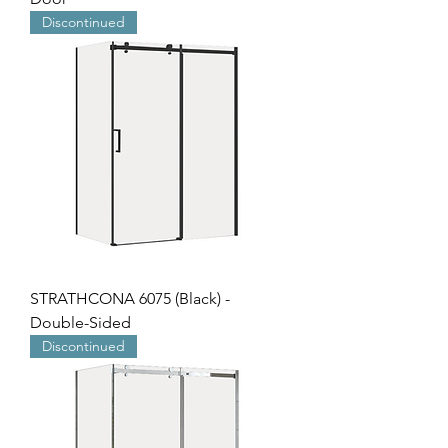
Discontinued
STRATHCONA 6075 (Black) -
Double-Sided
Discontinued