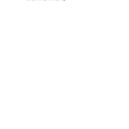
WINDERMERE - Corner Door
Discontinued