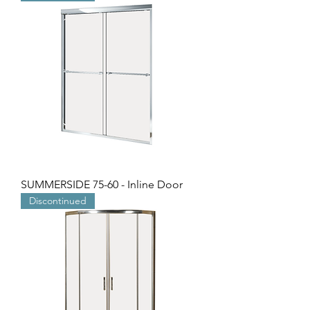
SUMMERSIDE 75-60 - Inline Door
Discontinued