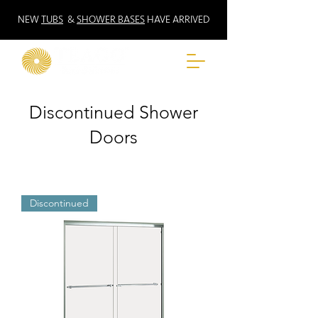
NEW
TUBS
&
SHOWER BASES
HAVE ARRIVED
Discontinued
Shower
Doors
Discontinued