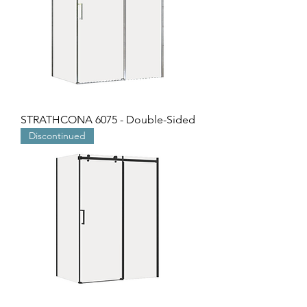
STRATHCONA 6075 - Double-Sided
Discontinued