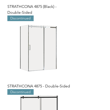
STRATHCONA 4875 (Black) -
Double-Sided
Discontinued
STRATHCONA 4875 - Double-Sided
Discontinued