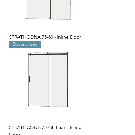
STRATHCONA 75-60 - Inline Door
Discontinued
STRATHCONA 75-48 Black - Inline
Door