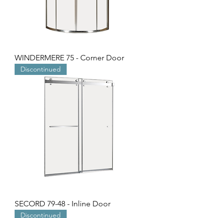
WINDERMERE 75 - Corner Door
Discontinued
SECORD 79-48 - Inline Door
Discontinued