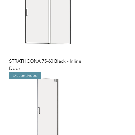
STRATHCONA 75-60 Black - Inline
Door
Discontinued