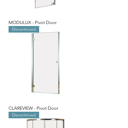
MODULUX - Pivot Door
Discontinued
CLAREVIEW - Pivot Door
Discontinued