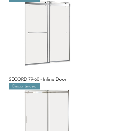
SECORD 79-60 - Inline Door
Discontinued