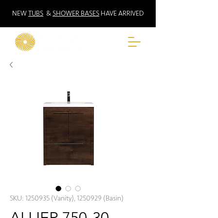
NEW
TUBS
&
SHOWER BASES
HAVE ARRIVED
SKU: 1250935 (Vanity), 1250929 (Basin)