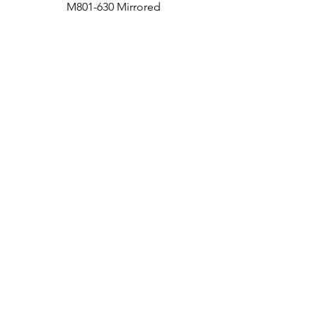
M801-630 Mirrored
Medicine Cabinet
Bath
Facebook
Kitchen
Twitter
Contact
Instagram
RETURNS
|
SHIPPING