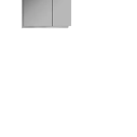
M801-630 Mirrored
Medicine Cabinet
Bath
Facebook
Kitchen
Twitter