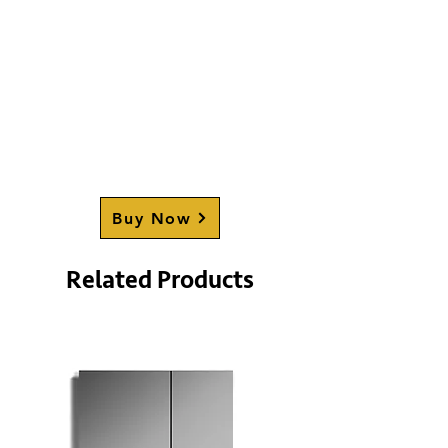
Buy Now
Related Products