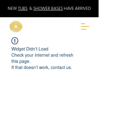
NEW
TUBS
&
SHOWER BASES
HAVE ARRIVED
Widget Didn’t Load
Check your internet and refresh
this page.
If that doesn’t work, contact us.