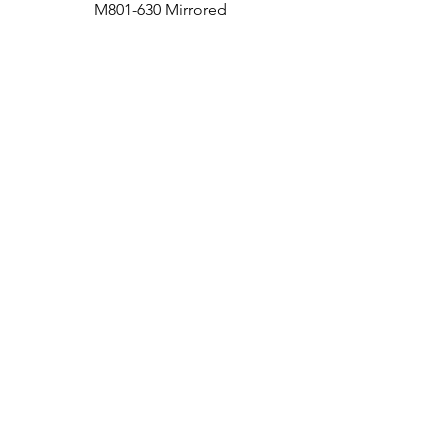
M801-630 Mirrored
Medicine Cabinet
Bath
Facebook
Kitchen
Twitter
Contact
Instagram
RETURNS
|
SHIPPING