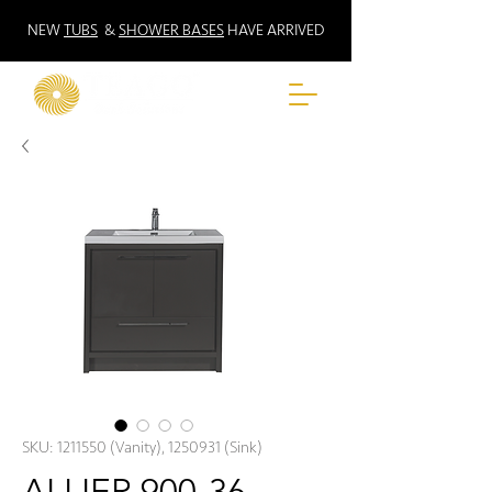
NEW
TUBS
&
SHOWER BASES
HAVE ARRIVED
SKU: 1211550 (Vanity), 1250931 (Sink)