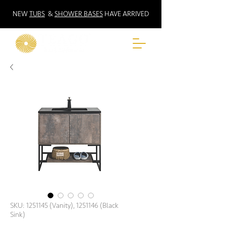
NEW
TUBS
&
SHOWER BASES
HAVE ARRIVED
SKU: 1251145 (Vanity), 1251146 (Black
Sink)