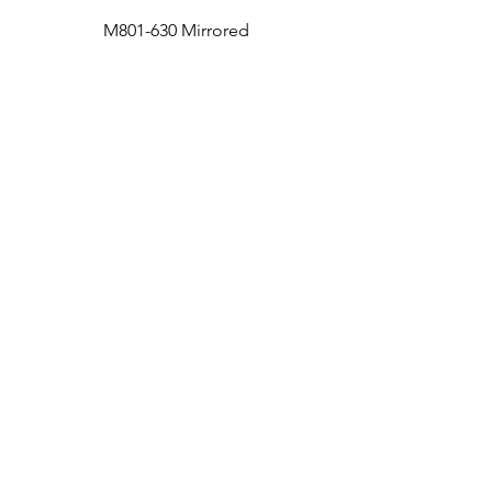
M801-630 Mirrored
Medicine Cabinet
Bath
Facebook
Kitchen
Twitter
Contact
Instagram