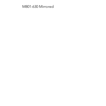
M801-630 Mirrored
Medicine Cabinet
Bath
Facebook
Kitchen
Twitter
Contact
Instagram