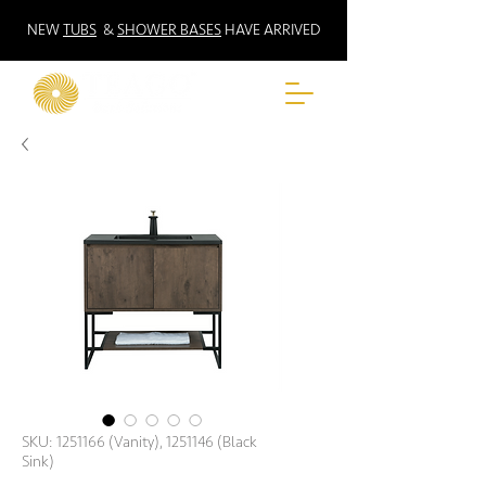
NEW
TUBS
&
SHOWER BASES
HAVE ARRIVED
SKU: 1251166 (Vanity), 1251146 (Black
Sink)