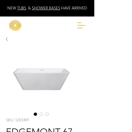
NEW
TUBS
&
SHOWER BASES
HAVE ARRIVED
SKU: 1283491