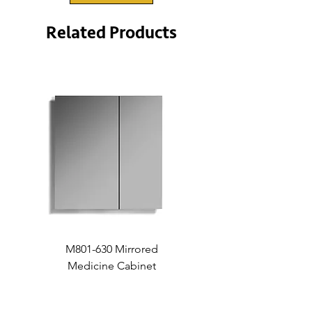
Related Products
M801-630 Mirrored
Medicine Cabinet