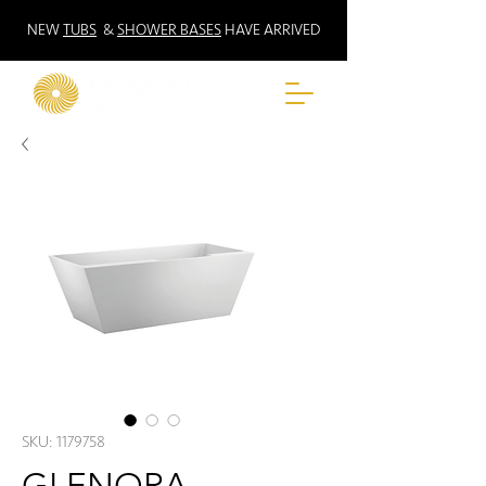
NEW
TUBS
&
SHOWER BASES
HAVE ARRIVED
SKU: 1179758