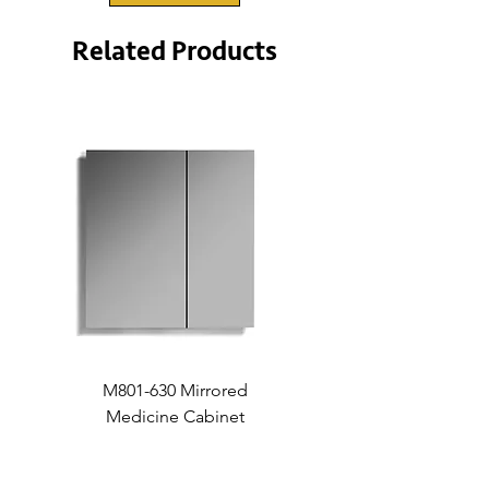
Related Products
M801-630 Mirrored
Medicine Cabinet