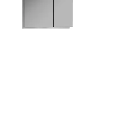
M801-630 Mirrored
Medicine Cabinet
Bath
Facebook
Kitchen
Twitter