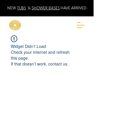
NEW
TUBS
&
SHOWER BASES
HAVE ARRIVED
Widget Didn’t Load
Check your internet and refresh
this page.
If that doesn’t work, contact us.