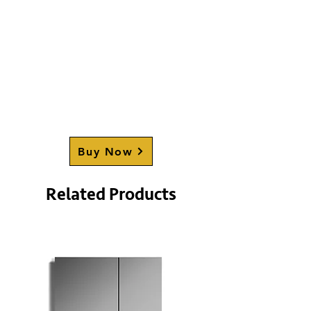
Buy Now
Related Products