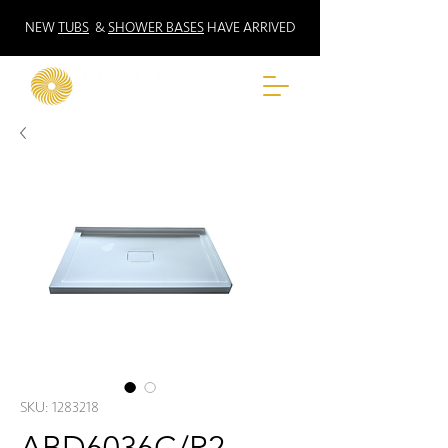
NEW
TUBS
&
SHOWER BASES
HAVE ARRIVED
SKU: 1283218