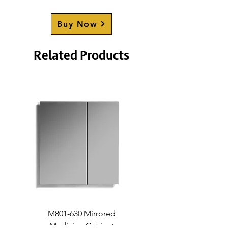
STRATHCONA (Double-Sided)
Buy Now
STRATHCONA (Black)
(Double-Sided)
Related Products
M801-630 Mirrored
Medicine Cabinet