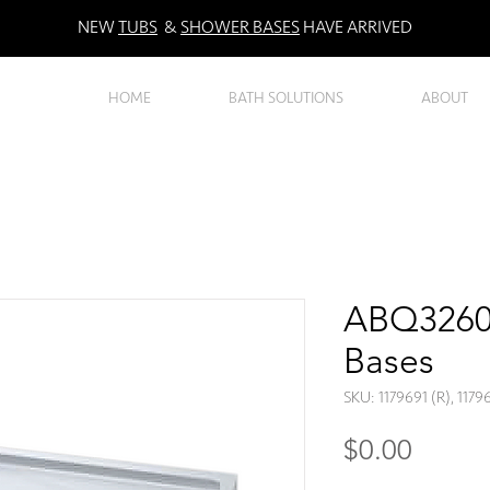
NEW
TUBS
&
SHOWER BASES
HAVE ARRIVED
HOME
BATH SOLUTIONS
ABOUT
ABQ3260R
Bases
SKU: 1179691 (R), 1179
Price
$0.00