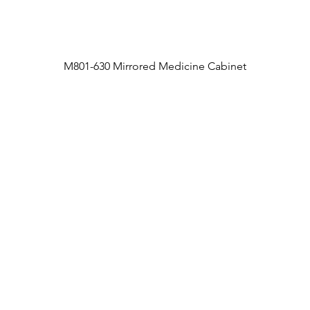
M801-630 Mirrored Medicine Cabinet