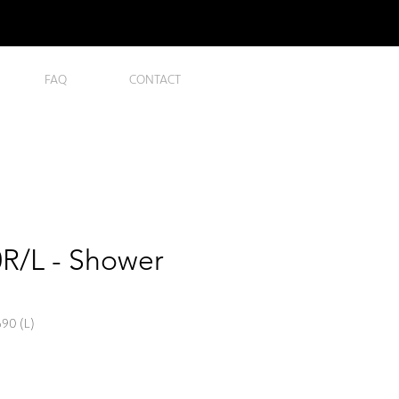
FAQ
CONTACT
/L - Shower
690 (L)