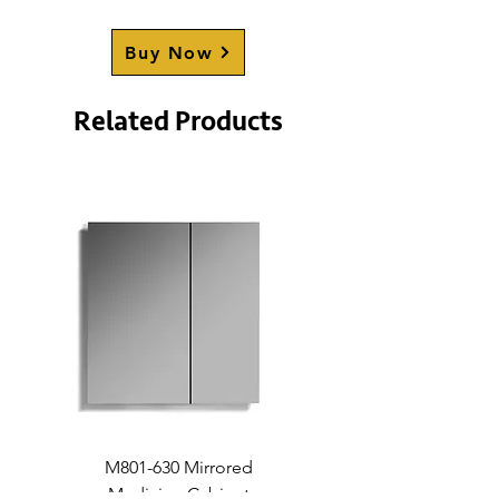
PARKVIEW
(70-71";
will be
restocked soon
)
Buy Now
Numbers in brackets represent
the shower door size
Related Products
compatibility.
M801-630 Mirrored
Medicine Cabinet