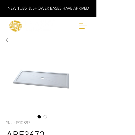
NEW
TUBS
&
SHOWER BASES
HAVE ARRIVED
SKU: 1510897