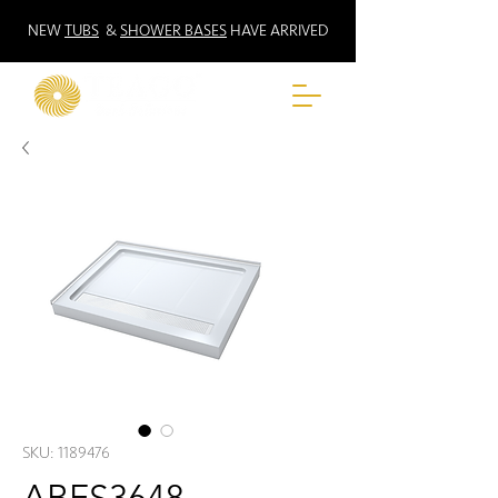
NEW
TUBS
&
SHOWER BASES
HAVE ARRIVED
SKU: 1189476