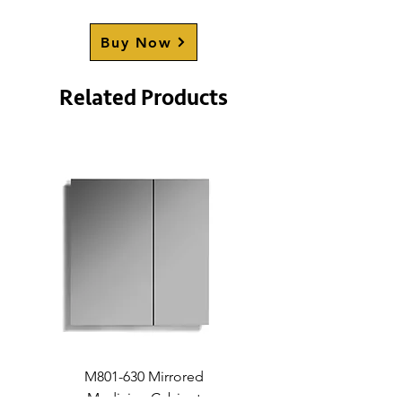
CHAPPELLE
Buy Now
Related Products
M801-630 Mirrored
Medicine Cabinet