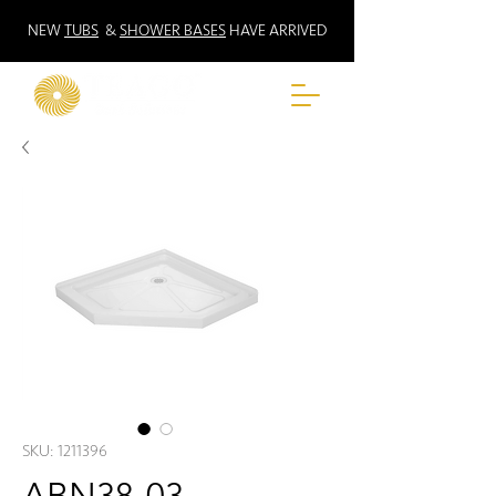
NEW
TUBS
&
SHOWER BASES
HAVE ARRIVED
SKU: 1211396