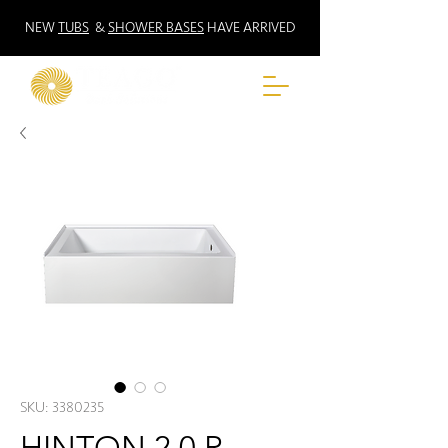
NEW
TUBS
&
SHOWER BASES
HAVE ARRIVED
SKU: 3380235