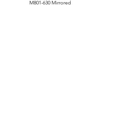
M801-630 Mirrored
Medicine Cabinet
Bath
Facebook
Kitchen
Twitter
Contact
Instagram
RETURNS
|
SHIPPING