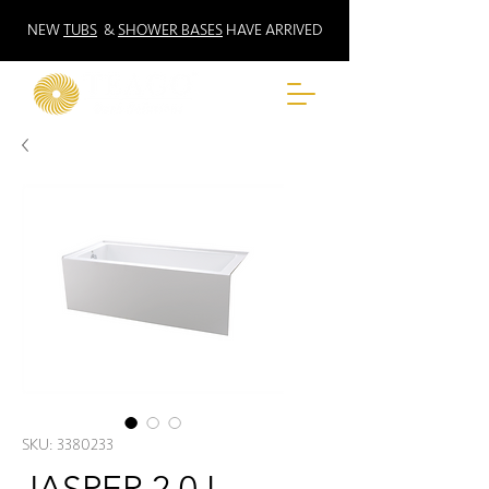
NEW
TUBS
&
SHOWER BASES
HAVE ARRIVED
SKU: 3380233