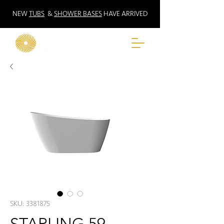
NEW
TUBS
&
SHOWER BASES
HAVE ARRIVED
SKU: 3381875