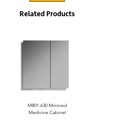
Related Products
M801-630 Mirrored
Medicine Cabinet