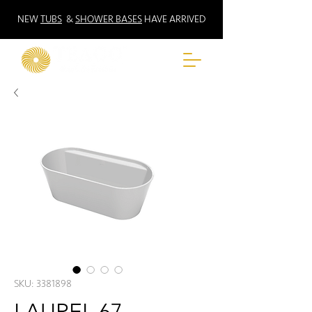
NEW
TUBS
&
SHOWER BASES
HAVE ARRIVED
SKU: 3381898