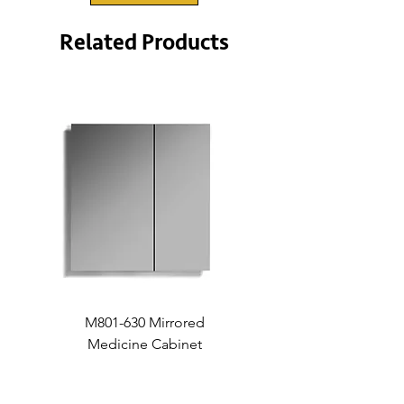
Related Products
M801-630 Mirrored
Medicine Cabinet